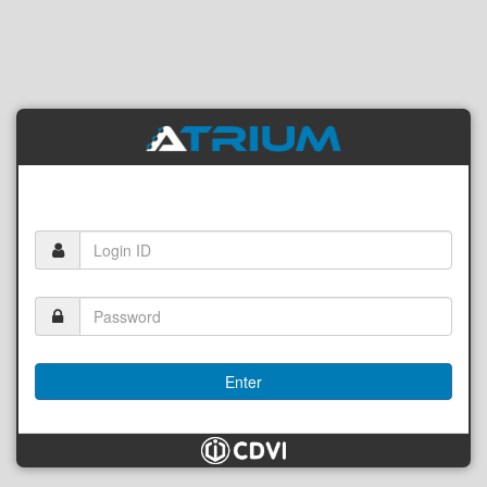
Enter